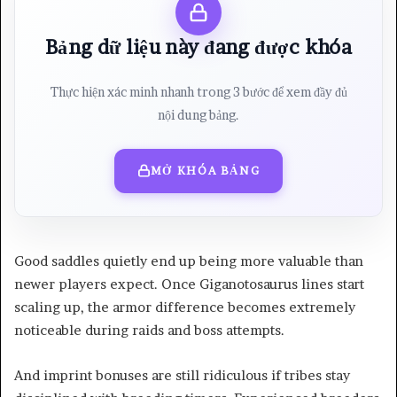
Bảng dữ liệu này đang được khóa
Thực hiện xác minh nhanh trong 3 bước để xem đầy đủ
nội dung bảng.
MỞ KHÓA BẢNG
Good saddles quietly end up being more valuable than
newer players expect. Once Giganotosaurus lines start
scaling up, the armor difference becomes extremely
noticeable during raids and boss attempts.
And imprint bonuses are still ridiculous if tribes stay