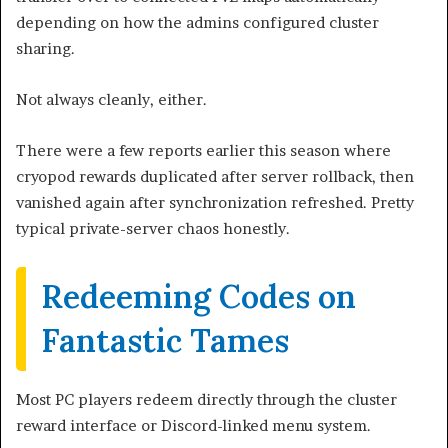
depending on how the admins configured cluster
sharing.
Not always cleanly, either.
There were a few reports earlier this season where
cryopod rewards duplicated after server rollback, then
vanished again after synchronization refreshed. Pretty
typical private-server chaos honestly.
Redeeming Codes on
Fantastic Tames
Most PC players redeem directly through the cluster
reward interface or Discord-linked menu system.