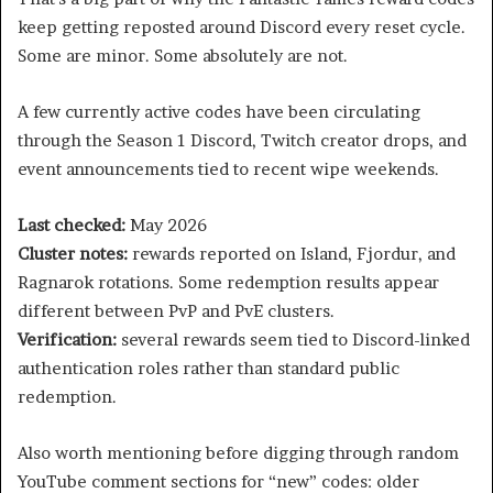
keep getting reposted around Discord every reset cycle.
Some are minor. Some absolutely are not.
A few currently active codes have been circulating
through the Season 1 Discord, Twitch creator drops, and
event announcements tied to recent wipe weekends.
Last checked:
May 2026
Cluster notes:
rewards reported on Island, Fjordur, and
Ragnarok rotations. Some redemption results appear
different between PvP and PvE clusters.
Verification:
several rewards seem tied to Discord-linked
authentication roles rather than standard public
redemption.
Also worth mentioning before digging through random
YouTube comment sections for “new” codes: older