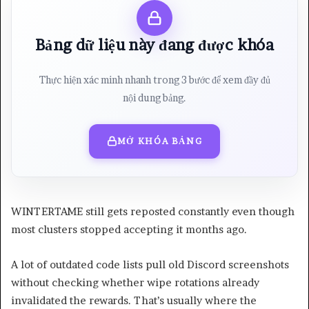
Bảng dữ liệu này đang được khóa
Thực hiện xác minh nhanh trong 3 bước để xem đầy đủ
nội dung bảng.
MỞ KHÓA BẢNG
WINTERTAME still gets reposted constantly even though
most clusters stopped accepting it months ago.
A lot of outdated code lists pull old Discord screenshots
without checking whether wipe rotations already
invalidated the rewards. That’s usually where the