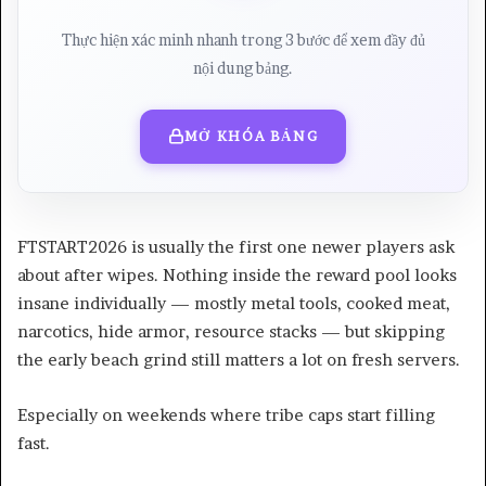
Thực hiện xác minh nhanh trong 3 bước để xem đầy đủ
nội dung bảng.
MỞ KHÓA BẢNG
FTSTART2026 is usually the first one newer players ask
about after wipes. Nothing inside the reward pool looks
insane individually — mostly metal tools, cooked meat,
narcotics, hide armor, resource stacks — but skipping
the early beach grind still matters a lot on fresh servers.
Especially on weekends where tribe caps start filling
fast.