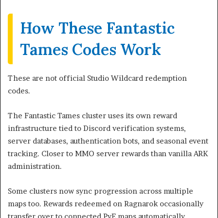
How These Fantastic
Tames Codes Work
These are not official Studio Wildcard redemption
codes.
The Fantastic Tames cluster uses its own reward
infrastructure tied to Discord verification systems,
server databases, authentication bots, and seasonal event
tracking. Closer to MMO server rewards than vanilla ARK
administration.
Some clusters now sync progression across multiple
maps too. Rewards redeemed on Ragnarok occasionally
transfer over to connected PvE maps automatically