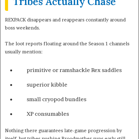
Tribes Actually Chase
REXPACK disappears and reappears constantly around
boss weekends.
The loot reports floating around the Season 1 channels
usually mention:
primitive or ramshackle Rex saddles
superior kibble
small cryopod bundles
XP consumables
Nothing there guarantees late-game progression by
itself, but tribes pushing Broodmother runs early still