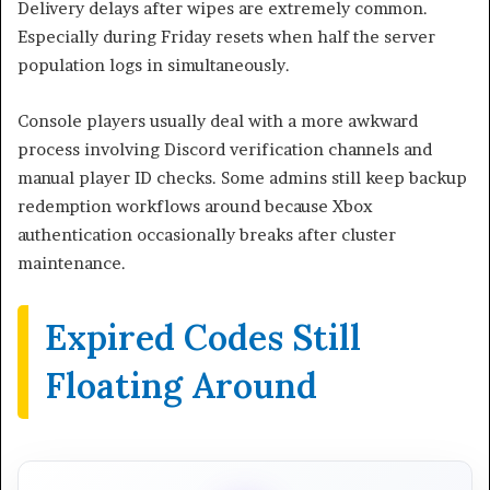
Delivery delays after wipes are extremely common.
Especially during Friday resets when half the server
population logs in simultaneously.
Console players usually deal with a more awkward
process involving Discord verification channels and
manual player ID checks. Some admins still keep backup
redemption workflows around because Xbox
authentication occasionally breaks after cluster
maintenance.
Expired Codes Still
Floating Around