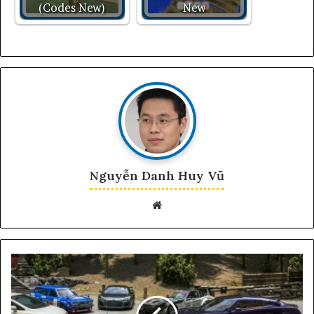
(Codes New)
New
Nguyễn Danh Huy Vũ
Website