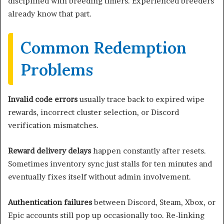
disciplined with breeding timers. Experienced breeders
already know that part.
Common Redemption
Problems
Invalid code errors
usually trace back to expired wipe
rewards, incorrect cluster selection, or Discord
verification mismatches.
Reward delivery delays
happen constantly after resets.
Sometimes inventory sync just stalls for ten minutes and
eventually fixes itself without admin involvement.
Authentication failures
between Discord, Steam, Xbox, or
Epic accounts still pop up occasionally too. Re-linking