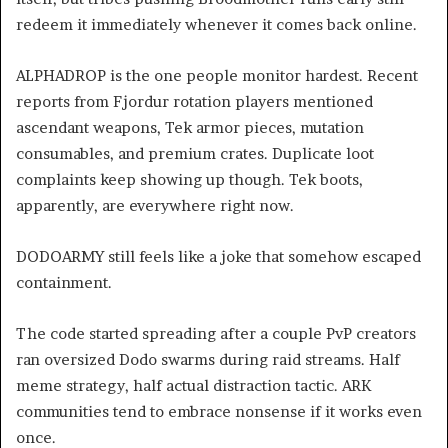
redeem it immediately whenever it comes back online.
ALPHADROP is the one people monitor hardest. Recent
reports from Fjordur rotation players mentioned
ascendant weapons, Tek armor pieces, mutation
consumables, and premium crates. Duplicate loot
complaints keep showing up though. Tek boots,
apparently, are everywhere right now.
DODOARMY still feels like a joke that somehow escaped
containment.
The code started spreading after a couple PvP creators
ran oversized Dodo swarms during raid streams. Half
meme strategy, half actual distraction tactic. ARK
communities tend to embrace nonsense if it works even
once.