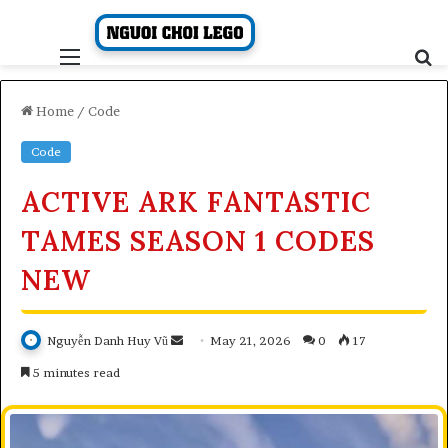
Skip
to
content
Menu
S
fo
Home
/
Code
Code
ACTIVE ARK FANTASTIC
TAMES SEASON 1 CODES
NEW
Send
Nguyễn Danh Huy Vũ
May 21, 2026
0
17
an
5 minutes read
email