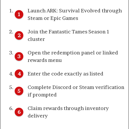
Launch ARK: Survival Evolved through
Steam or Epic Games
Join the Fantastic Tames Season 1
cluster
Open the redemption panel or linked
rewards menu
Enter the code exactly as listed
Complete Discord or Steam verification
if prompted
Claim rewards through inventory
delivery