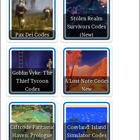
Stolen Realm
Survivors Codes
Pax Dei Codes
(New)
Goblin Vyke: The
Thief Tycoon
A Lost Note Codes
Codes
New
Giftcode Fantastic
Cosyland: Island
Haven: Prologue
Simulator Codes