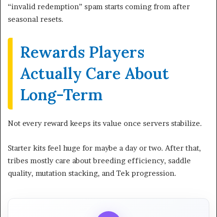
“invalid redemption” spam starts coming from after
seasonal resets.
Rewards Players
Actually Care About
Long-Term
Not every reward keeps its value once servers stabilize.
Starter kits feel huge for maybe a day or two. After that,
tribes mostly care about breeding efficiency, saddle
quality, mutation stacking, and Tek progression.