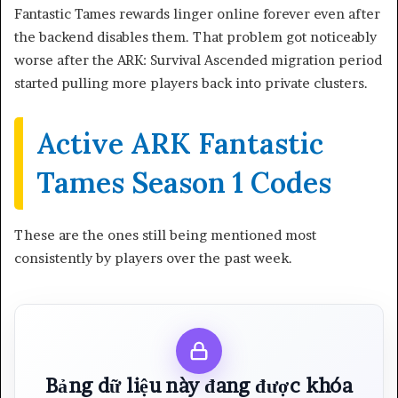
Fantastic Tames rewards linger online forever even after
the backend disables them. That problem got noticeably
worse after the ARK: Survival Ascended migration period
started pulling more players back into private clusters.
Active ARK Fantastic
Tames Season 1 Codes
These are the ones still being mentioned most
consistently by players over the past week.
Bảng dữ liệu này đang được khóa