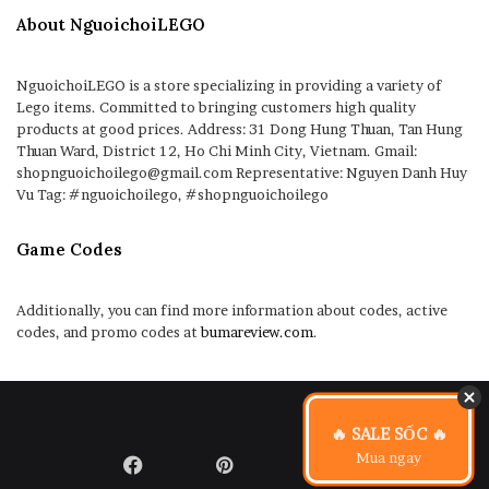
About NguoichoiLEGO
NguoichoiLEGO is a store specializing in providing a variety of
Lego items. Committed to bringing customers high quality
products at good prices. Address: 31 Dong Hung Thuan, Tan Hung
Thuan Ward, District 12, Ho Chi Minh City, Vietnam. Gmail:
shopnguoichoilego@gmail.com Representative: Nguyen Danh Huy
Vu Tag: #nguoichoilego, #shopnguoichoilego
Game Codes
Additionally, you can find more information about codes, active
codes, and promo codes at
bumareview.com
.
🔥 SALE SỐC 🔥
Mua ngay
Facebook
Pinterest
LinkedIn
Flickr