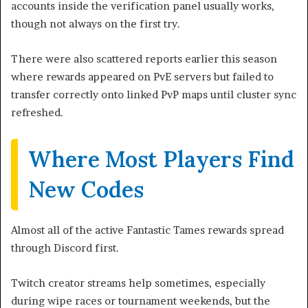
accounts inside the verification panel usually works,
though not always on the first try.
There were also scattered reports earlier this season
where rewards appeared on PvE servers but failed to
transfer correctly onto linked PvP maps until cluster sync
refreshed.
Where Most Players Find
New Codes
Almost all of the active Fantastic Tames rewards spread
through Discord first.
Twitch creator streams help sometimes, especially
during wipe races or tournament weekends, but the