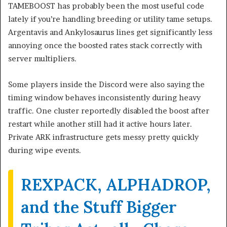
TAMEBOOST has probably been the most useful code
lately if you’re handling breeding or utility tame setups.
Argentavis and Ankylosaurus lines get significantly less
annoying once the boosted rates stack correctly with
server multipliers.
Some players inside the Discord were also saying the
timing window behaves inconsistently during heavy
traffic. One cluster reportedly disabled the boost after
restart while another still had it active hours later.
Private ARK infrastructure gets messy pretty quickly
during wipe events.
REXPACK, ALPHADROP,
and the Stuff Bigger