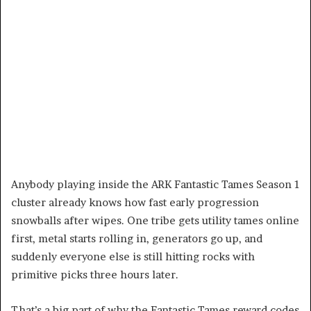
Anybody playing inside the ARK Fantastic Tames Season 1
cluster already knows how fast early progression
snowballs after wipes. One tribe gets utility tames online
first, metal starts rolling in, generators go up, and
suddenly everyone else is still hitting rocks with
primitive picks three hours later.
That’s a big part of why the Fantastic Tames reward codes