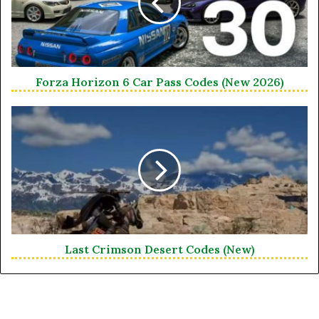
Forza Horizon 6 Car Pass Codes (New 2026)
Last Crimson Desert Codes (New)