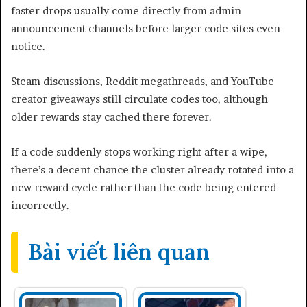
faster drops usually come directly from admin
announcement channels before larger code sites even
notice.
Steam discussions, Reddit megathreads, and YouTube
creator giveaways still circulate codes too, although
older rewards stay cached there forever.
If a code suddenly stops working right after a wipe,
there’s a decent chance the cluster already rotated into a
new reward cycle rather than the code being entered
incorrectly.
Bài viết liên quan