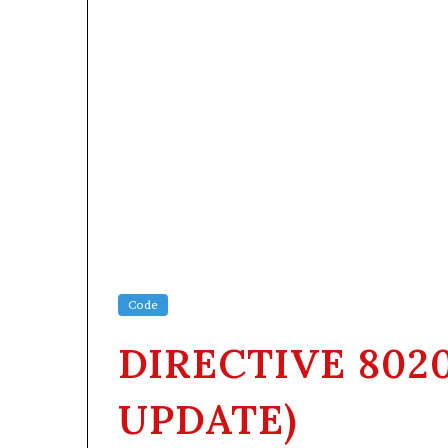
Code
DIRECTIVE 802
UPDATE)