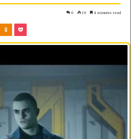
0
10
4 minutes read
Kontakte
Odnoklassniki
Pocket