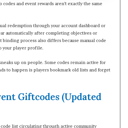
 codes and event rewards aren’t exactly the same
anual redemption through your account dashboard or
r automatically after completing objectives or
unt binding process also differs because manual code
o your player profile.
 sneaks up on people. Some codes remain active for
ds to happen is players bookmark old lists and forget
rent Giftcodes (Updated
0 code list circulating through active community