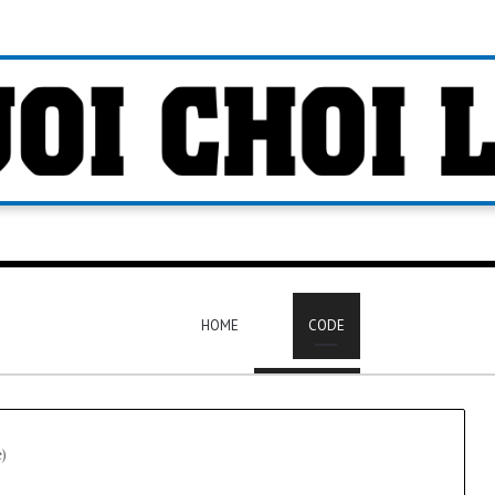
HOME
CODE
e)