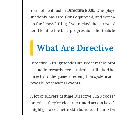
You notice it fast in
Directive 8020
. One play
suddenly has rare skins equipped, and somewhe
do the heavy lifting. I’ve tracked these rewa
tend to hide the best progression shortcuts
What Are Directive
Directive 8020 giftcodes are redeemable pro
cosmetic rewards, event tokens, or limited b
directly to the game’s redemption system and 
reveals, or seasonal events.
A lot of players assume Directive 8020 codes
practice, they’re closer to timed access keys
might get a cosmetic skin bundle. The next 