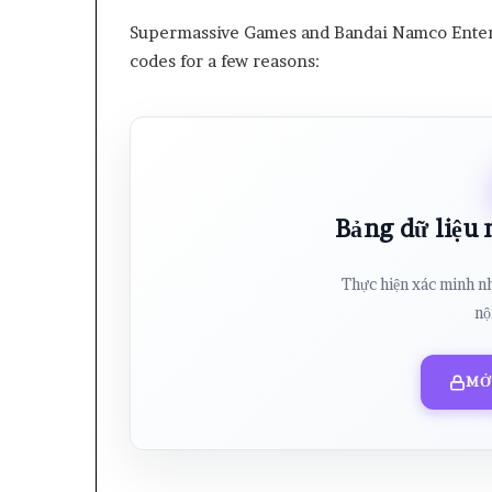
Supermassive Games and Bandai Namco Entert
codes for a few reasons:
Bảng dữ liệu
Thực hiện xác minh n
nộ
MỞ