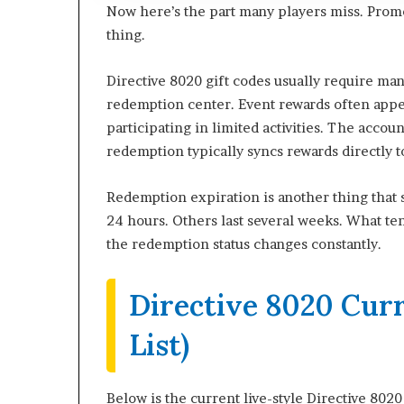
Now here’s the part many players miss. Promo
thing.
Directive 8020 gift codes usually require m
redemption center. Event rewards often appea
participating in limited activities. The acco
redemption typically syncs rewards directly t
Redemption expiration is another thing that
24 hours. Others last several weeks. What ten
the redemption status changes constantly.
Directive 8020 Cur
List)
Below is the current live-style Directive 802