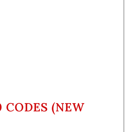
0 CODES (NEW