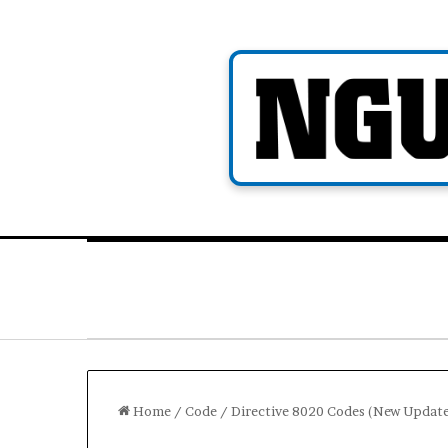
Skip
to
content
Home
/
Code
/
Directive 8020 Codes (New Updat