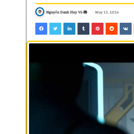
Send
Nguyễn Danh Huy Vũ
May 13, 2026
an
Facebook
Twitter
LinkedIn
Tumblr
Pinterest
Reddit
V
email