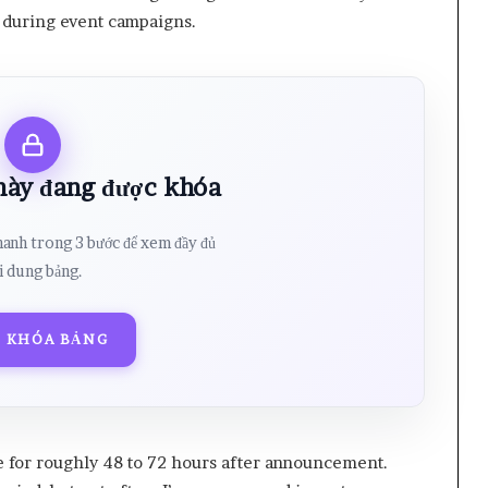
ly during event campaigns.
 này đang được khóa
hanh trong 3 bước để xem đầy đủ
i dung bảng.
 KHÓA BẢNG
e for roughly 48 to 72 hours after announcement.