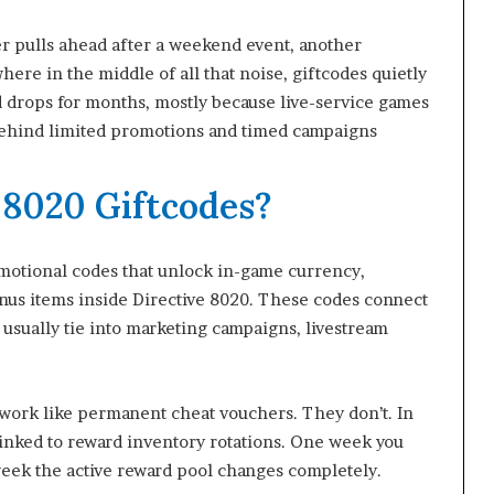
er pulls ahead after a weekend event, another
re in the middle of all that noise, giftcodes quietly
rd drops for months, mostly because live-service games
 behind limited promotions and timed campaigns
 8020 Giftcodes?
motional codes that unlock in-game currency,
onus items inside Directive 8020. These codes connect
usually tie into marketing campaigns, livestream
 work like permanent cheat vouchers. They don’t. In
 linked to reward inventory rotations. One week you
week the active reward pool changes completely.