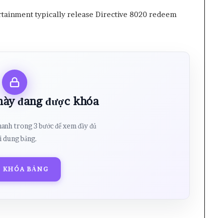
ainment typically release Directive 8020 redeem
 này đang được khóa
hanh trong 3 bước để xem đầy đủ
i dung bảng.
 KHÓA BẢNG