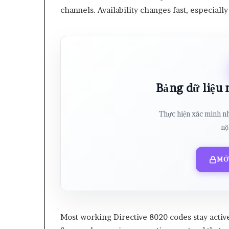
channels. Availability changes fast, especial
Bảng dữ liệu
Thực hiện xác minh n
nộ
MỞ
Most working Directive 8020 codes stay activ