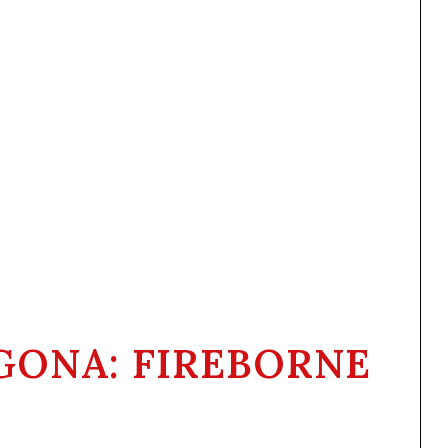
GONA: FIREBORNE