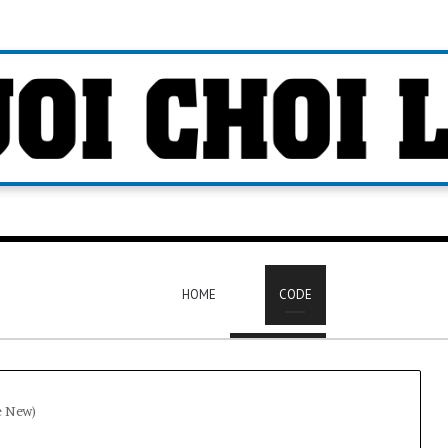
HOME
CODE
e New)