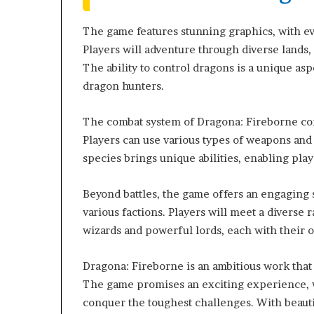
The game features stunning graphics, with ev
Players will adventure through diverse lands, 
The ability to control dragons is a unique as
dragon hunters.
The combat system of Dragona: Fireborne com
Players can use various types of weapons and
species brings unique abilities, enabling play
Beyond battles, the game offers an engaging 
various factions. Players will meet a diverse 
wizards and powerful lords, each with their o
Dragona: Fireborne is an ambitious work that
The game promises an exciting experience,
conquer the toughest challenges. With beauti