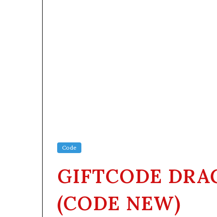
Code
GIFTCODE DRA
(CODE NEW)