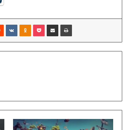
rest
Reddit
VKontakte
Odnoklassniki
Pocket
Share via Email
Print