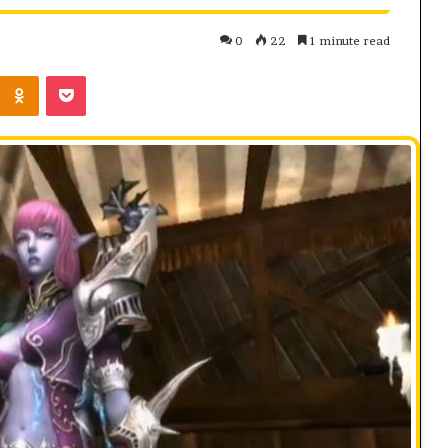
0
22
1 minute read
Kontakte
Odnoklassniki
Pocket