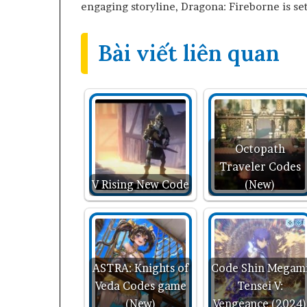
engaging storyline, Dragona: Fireborne is set
Bài viết liên quan
Octopath
Traveler Codes
V Rising New Code
(New)
ASTRA: Knights of
Code Shin Megam
Veda Codes game
Tensei V:
(New)
Vengeance (2024)