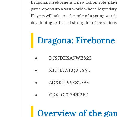
Dragona: Fireborne is a new action role-pla
game opens up a vast world where legendary d
Players will take on the role of a young warr
developing skills and strength to face various
Dragona: Fireborne
DJSJDHSA9WE823
ZJCHAWEQ2DSAD
ADXKCJ9SE823AS
CKXJCI0E9RR2EF
Overview of the ga