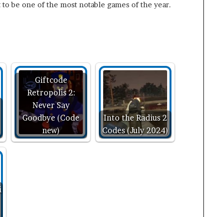
 to be one of the most notable games of the year.
Giftcode
Retropolis 2:
Never Say
Goodbye (Code
Into the Radius 2
new)
Codes (July 2024)
i