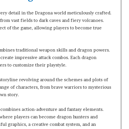
ery detail in the Dragona world meticulously crafted.
from vast fields to dark caves and fiery volcanoes.
pect of the game, allowing players to become true
bines traditional weapon skills and dragon powers.
 create impressive attack combos. Each dragon
ers to customize their playstyle.
storyline revolving around the schemes and plots of
range of characters, from brave warriors to mysterious
wn story.
 combines action-adventure and fantasy elements.
 where players can become dragon hunters and
ful graphics, a creative combat system, and an