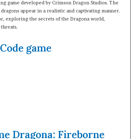
ying game developed by Crimson Dragon Studios. The
ragons appear in a realistic and captivating manner.
ior, exploring the secrets of the Dragona world,
 threats.
 Code game
me Dragona: Fireborne