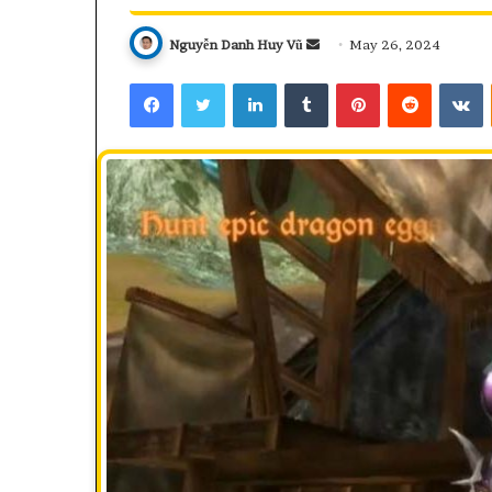
Send
Nguyễn Danh Huy Vũ
May 26, 2024
an
Facebook
Twitter
LinkedIn
Tumblr
Pinterest
Reddit
V
email