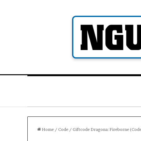
Skip
to
content
Home
/
Code
/
Giftcode Dragona: Fireborne (Cod