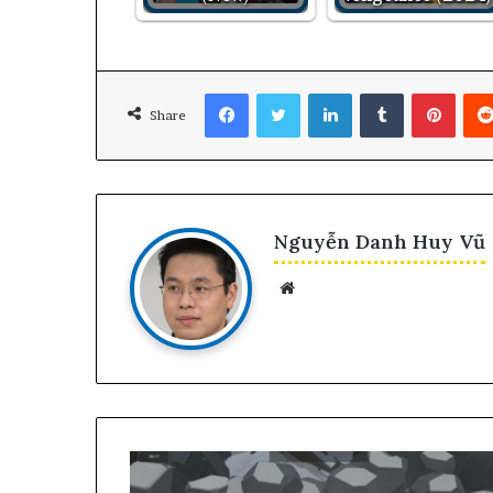
Facebook
Twitter
LinkedIn
Tumblr
Pinte
Share
Nguyễn Danh Huy Vũ
Website