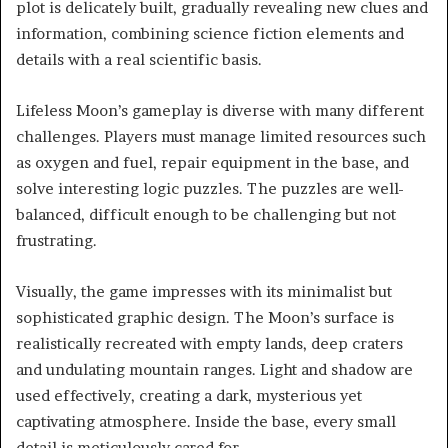
plot is delicately built, gradually revealing new clues and
information, combining science fiction elements and
details with a real scientific basis.
Lifeless Moon’s gameplay is diverse with many different
challenges. Players must manage limited resources such
as oxygen and fuel, repair equipment in the base, and
solve interesting logic puzzles. The puzzles are well-
balanced, difficult enough to be challenging but not
frustrating.
Visually, the game impresses with its minimalist but
sophisticated graphic design. The Moon’s surface is
realistically recreated with empty lands, deep craters
and undulating mountain ranges. Light and shadow are
used effectively, creating a dark, mysterious yet
captivating atmosphere. Inside the base, every small
detail is meticulously cared for.