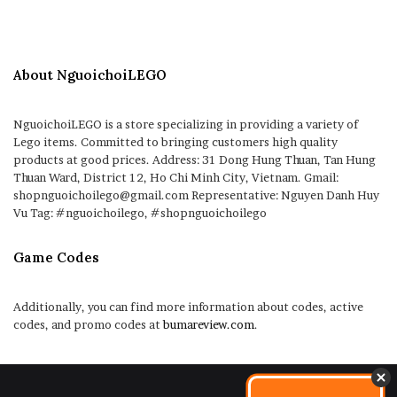
About NguoichoiLEGO
NguoichoiLEGO is a store specializing in providing a variety of
Lego items. Committed to bringing customers high quality
products at good prices. Address: 31 Dong Hung Thuan, Tan Hung
Thuan Ward, District 12, Ho Chi Minh City, Vietnam. Gmail:
shopnguoichoilego@gmail.com Representative: Nguyen Danh Huy
Vu Tag: #nguoichoilego, #shopnguoichoilego
Game Codes
Additionally, you can find more information about codes, active
codes, and promo codes at
bumareview.com
.