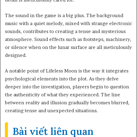
The sound in the game is a big plus. The background
music with a quiet melody, mixed with strange electronic
sounds, contributes to creating a tense and mysterious
atmosphere. Sound effects such as footsteps, machinery,
or silence when on the lunar surface are all meticulously
designed.
A notable point of Lifeless Moon is the way it integrates
psychological elements into the plot. As they delve
deeper into the investigation, players begin to question
the authenticity of what they experienced. The line
between reality and illusion gradually becomes blurred,
creating tense and unexpected situations.
Bài viết liên quan