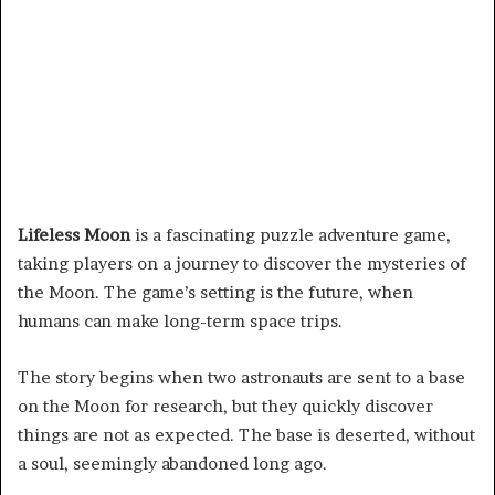
Lifeless Moon
is a fascinating puzzle adventure game,
taking players on a journey to discover the mysteries of
the Moon. The game’s setting is the future, when
humans can make long-term space trips.
The story begins when two astronauts are sent to a base
on the Moon for research, but they quickly discover
things are not as expected. The base is deserted, without
a soul, seemingly abandoned long ago.