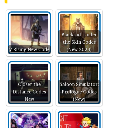
Blacksad: Under
the Skin Codes
V Rising New Code
(New 2024)
Closer the
Saloon Simulator:
Distance Codes
Prologue Codes
New
(New)