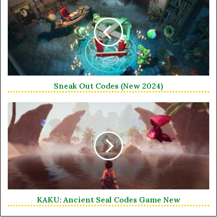
Sneak Out Codes (New 2024)
KAKU: Ancient Seal Codes Game New