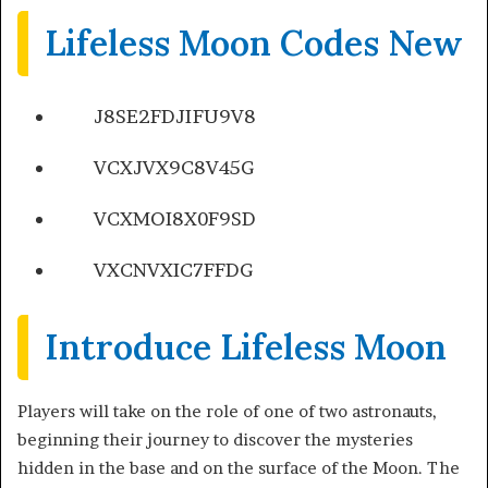
Lifeless Moon Codes New
J8SE2FDJIFU9V8
VCXJVX9C8V45G
VCXMOI8X0F9SD
VXCNVXIC7FFDG
Introduce Lifeless Moon
Players will take on the role of one of two astronauts,
beginning their journey to discover the mysteries
hidden in the base and on the surface of the Moon. The