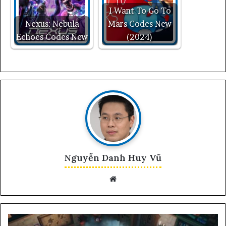
I Want To Go To
Nexus: Nebula
Mars Codes New
Echoes Codes New
(2024)
Nguyễn Danh Huy Vũ
Website