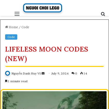
Skip
to
content
Menu
S
fo
Home
/
Code
Code
LIFELESS MOON CODES
(NEW)
Send
Nguyễn Danh Huy Vũ
July 9, 2024
0
14
an
1 minute read
email