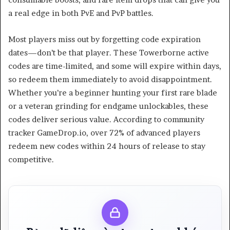
a real edge in both PvE and PvP battles.
Most players miss out by forgetting code expiration
dates—don’t be that player. These Towerborne active
codes are time-limited, and some will expire within days,
so redeem them immediately to avoid disappointment.
Whether you’re a beginner hunting your first rare blade
or a veteran grinding for endgame unlockables, these
codes deliver serious value. According to community
tracker GameDrop.io, over 72% of advanced players
redeem new codes within 24 hours of release to stay
competitive.