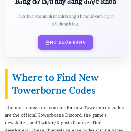
Bảng dữ liệu này đang được khóa
Thực hiện xác minh nhanh trong 3 bước để xem đầy đủ
nội dung bảng.
MỞ KHÓA BẢNG
Where to Find New
Towerborne Codes
The most consistent sources for new Towerborne codes
are the official Towerborne Discord, the game’s
newsletter, and Twitter/X posts from verified
developers. These channels release codes during game