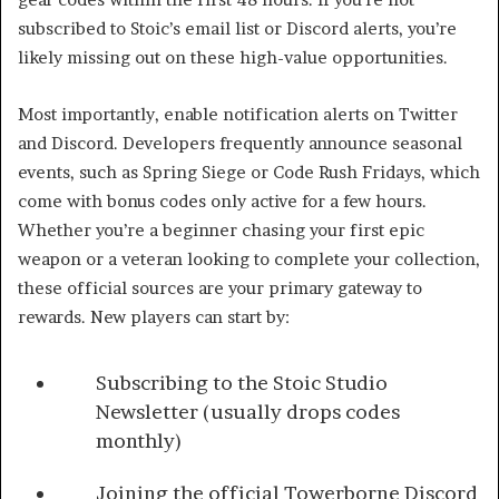
subscribed to Stoic’s email list or Discord alerts, you’re
likely missing out on these high-value opportunities.
Most importantly, enable notification alerts on Twitter
and Discord. Developers frequently announce seasonal
events, such as Spring Siege or Code Rush Fridays, which
come with bonus codes only active for a few hours.
Whether you’re a beginner chasing your first epic
weapon or a veteran looking to complete your collection,
these official sources are your primary gateway to
rewards. New players can start by:
Subscribing to the Stoic Studio
Newsletter (usually drops codes
monthly)
Joining the official Towerborne Discord