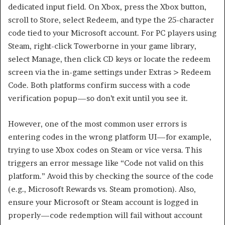
dedicated input field. On Xbox, press the Xbox button,
scroll to Store, select Redeem, and type the 25-character
code tied to your Microsoft account. For PC players using
Steam, right-click Towerborne in your game library,
select Manage, then click CD keys or locate the redeem
screen via the in-game settings under Extras > Redeem
Code. Both platforms confirm success with a code
verification popup—so don’t exit until you see it.
However, one of the most common user errors is
entering codes in the wrong platform UI—for example,
trying to use Xbox codes on Steam or vice versa. This
triggers an error message like “Code not valid on this
platform.” Avoid this by checking the source of the code
(e.g., Microsoft Rewards vs. Steam promotion). Also,
ensure your Microsoft or Steam account is logged in
properly—code redemption will fail without account