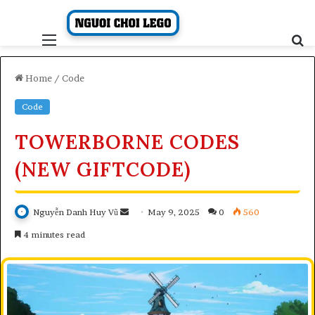
Skip
to
content
Menu
S
fo
Home
/
Code
Code
TOWERBORNE CODES
(NEW GIFTCODE)
Send
Nguyễn Danh Huy Vũ
May 9, 2025
0
560
an
4 minutes read
email