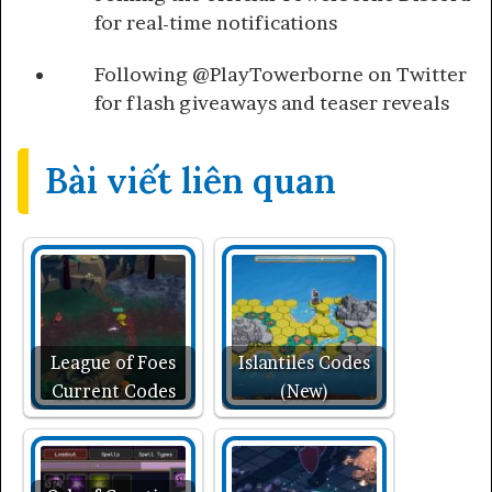
for real-time notifications
Following @PlayTowerborne on Twitter
for flash giveaways and teaser reveals
Bài viết liên quan
League of Foes
Islantiles Codes
Current Codes
(New)