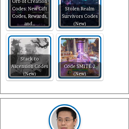
Orb of Creation
Codes: New Gift
Stolen Realm
Codes, Rewards,
Survivors Codes
and…
(New)
Stack to
Ascension Codes
Code SMITE 2
(New)
(New)