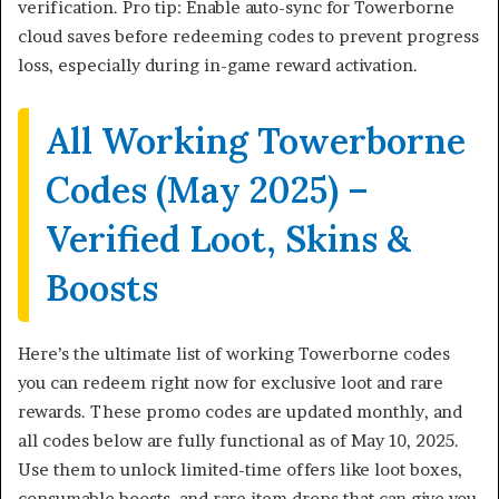
verification. Pro tip: Enable auto-sync for Towerborne
cloud saves before redeeming codes to prevent progress
loss, especially during in-game reward activation.
All Working Towerborne
Codes (May 2025) –
Verified Loot, Skins &
Boosts
Here’s the ultimate list of working Towerborne codes
you can redeem right now for exclusive loot and rare
rewards. These promo codes are updated monthly, and
all codes below are fully functional as of May 10, 2025.
Use them to unlock limited-time offers like loot boxes,
consumable boosts, and rare item drops that can give you