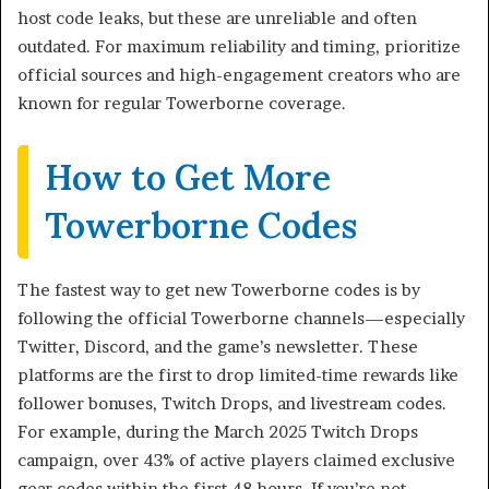
host code leaks, but these are unreliable and often
outdated. For maximum reliability and timing, prioritize
official sources and high-engagement creators who are
known for regular Towerborne coverage.
How to Get More
Towerborne Codes
The fastest way to get new Towerborne codes is by
following the official Towerborne channels—especially
Twitter, Discord, and the game’s newsletter. These
platforms are the first to drop limited-time rewards like
follower bonuses, Twitch Drops, and livestream codes.
For example, during the March 2025 Twitch Drops
campaign, over 43% of active players claimed exclusive
gear codes within the first 48 hours. If you’re not