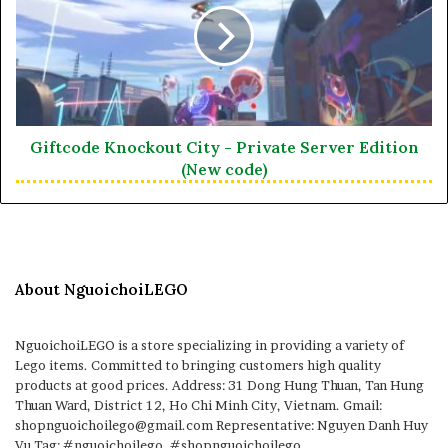
Giftcode Knockout City - Private Server Edition
(New code)
About NguoichoiLEGO
NguoichoiLEGO is a store specializing in providing a variety of
Lego items. Committed to bringing customers high quality
products at good prices. Address: 31 Dong Hung Thuan, Tan Hung
Thuan Ward, District 12, Ho Chi Minh City, Vietnam. Gmail:
shopnguoichoilego@gmail.com Representative: Nguyen Danh Huy
Vu Tag: #nguoichoilego, #shopnguoichoilego