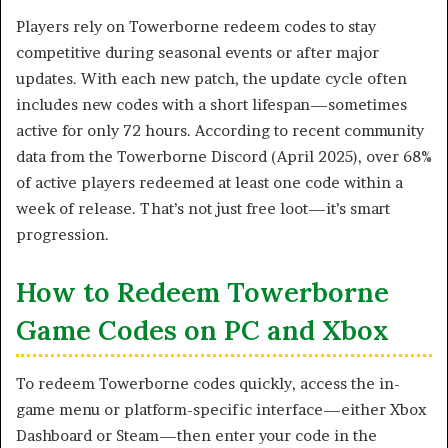
Players rely on Towerborne redeem codes to stay
competitive during seasonal events or after major
updates. With each new patch, the update cycle often
includes new codes with a short lifespan—sometimes
active for only 72 hours. According to recent community
data from the Towerborne Discord (April 2025), over 68%
of active players redeemed at least one code within a
week of release. That’s not just free loot—it’s smart
progression.
How to Redeem Towerborne
Game Codes on PC and Xbox
To redeem Towerborne codes quickly, access the in-
game menu or platform-specific interface—either Xbox
Dashboard or Steam—then enter your code in the