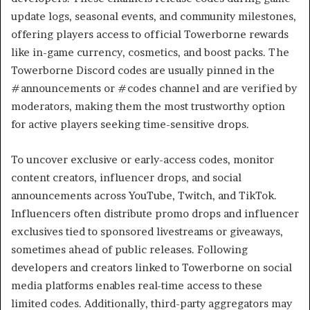
update logs, seasonal events, and community milestones,
offering players access to official Towerborne rewards
like in-game currency, cosmetics, and boost packs. The
Towerborne Discord codes are usually pinned in the
#announcements or #codes channel and are verified by
moderators, making them the most trustworthy option
for active players seeking time-sensitive drops.
To uncover exclusive or early-access codes, monitor
content creators, influencer drops, and social
announcements across YouTube, Twitch, and TikTok.
Influencers often distribute promo drops and influencer
exclusives tied to sponsored livestreams or giveaways,
sometimes ahead of public releases. Following
developers and creators linked to Towerborne on social
media platforms enables real-time access to these
limited codes. Additionally, third-party aggregators may