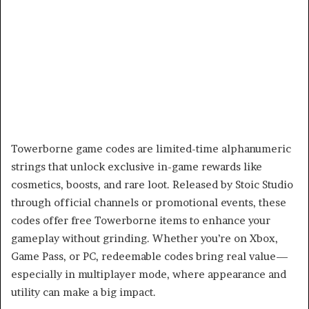
Towerborne game codes are limited-time alphanumeric
strings that unlock exclusive in-game rewards like
cosmetics, boosts, and rare loot. Released by Stoic Studio
through official channels or promotional events, these
codes offer free Towerborne items to enhance your
gameplay without grinding. Whether you’re on Xbox,
Game Pass, or PC, redeemable codes bring real value—
especially in multiplayer mode, where appearance and
utility can make a big impact.