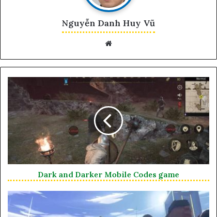
Nguyễn Danh Huy Vũ
Website
Dark and Darker Mobile Codes game