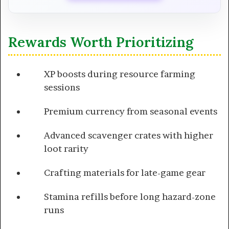
Rewards Worth Prioritizing
XP boosts during resource farming
sessions
Premium currency from seasonal events
Advanced scavenger crates with higher
loot rarity
Crafting materials for late-game gear
Stamina refills before long hazard-zone
runs