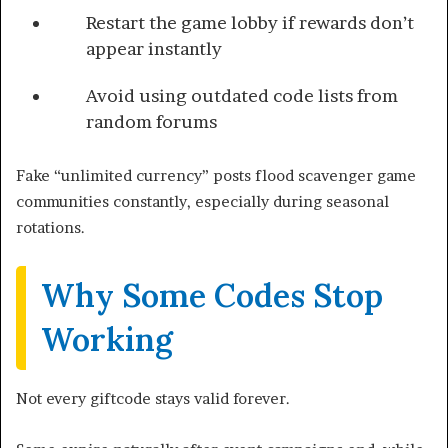
Restart the game lobby if rewards don’t
appear instantly
Avoid using outdated code lists from
random forums
Fake “unlimited currency” posts flood scavenger game
communities constantly, especially during seasonal
rotations.
Why Some Codes Stop
Working
Not every giftcode stays valid forever.