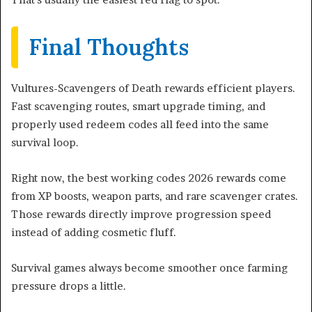
Final Thoughts
Vultures-Scavengers of Death rewards efficient players.
Fast scavenging routes, smart upgrade timing, and
properly used redeem codes all feed into the same
survival loop.
Right now, the best working codes 2026 rewards come
from XP boosts, weapon parts, and rare scavenger crates.
Those rewards directly improve progression speed
instead of adding cosmetic fluff.
Survival games always become smoother once farming
pressure drops a little.