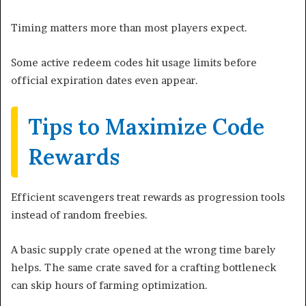
Timing matters more than most players expect.
Some active redeem codes hit usage limits before
official expiration dates even appear.
Tips to Maximize Code
Rewards
Efficient scavengers treat rewards as progression tools
instead of random freebies.
A basic supply crate opened at the wrong time barely
helps. The same crate saved for a crafting bottleneck
can skip hours of farming optimization.