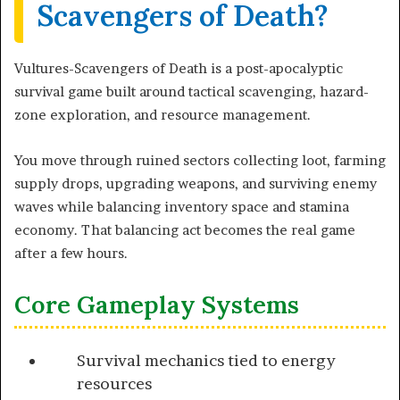
Scavengers of Death?
Vultures-Scavengers of Death is a post-apocalyptic
survival game built around tactical scavenging, hazard-
zone exploration, and resource management.
You move through ruined sectors collecting loot, farming
supply drops, upgrading weapons, and surviving enemy
waves while balancing inventory space and stamina
economy. That balancing act becomes the real game
after a few hours.
Core Gameplay Systems
Survival mechanics tied to energy
resources