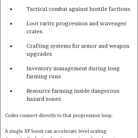
Tactical combat against hostile factions
Loot rarity progression and scavenger
crates
Crafting systems for armor and weapon
upgrades
Inventory management during long
farming runs
Resource farming inside dangerous
hazard zones
Codes connect directly to that progression loop.
A single XP boost can accelerate level scaling