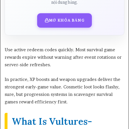
nội dung bảng.
MỞ KHÓA BẢNG
Use active redeem codes quickly. Most survival game
rewards expire without warning after event rotations or
server-side refreshes.
In practice, XP boosts and weapon upgrades deliver the
strongest early-game value. Cosmetic loot looks flashy,
sure, but progression systems in scavenger survival
games reward efficiency first.
What Is Vultures-