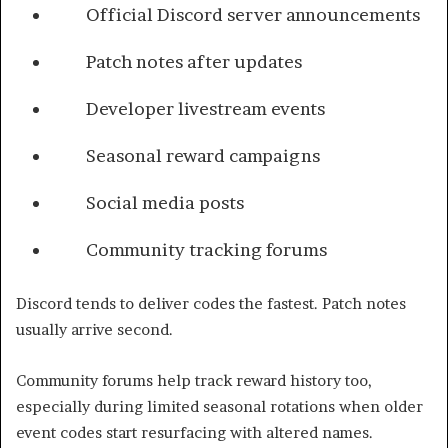
Official Discord server announcements
Patch notes after updates
Developer livestream events
Seasonal reward campaigns
Social media posts
Community tracking forums
Discord tends to deliver codes the fastest. Patch notes
usually arrive second.
Community forums help track reward history too,
especially during limited seasonal rotations when older
event codes start resurfacing with altered names.