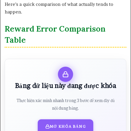
Here’s a quick comparison of what actually tends to
happen.
Reward Error Comparison
Table
Bảng dữ liệu này đang được khóa
Thực hiện xác minh nhanh trong 3 bước để xem đầy đủ
nội dung bảng.
MỞ KHÓA BẢNG