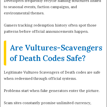
Developers frequently recycle naming structures linked
to seasonal events, faction campaigns, and
environmental themes.
Gamers tracking redemption history often spot those
patterns before official announcements happen.
Are Vultures-Scavengers
of Death Codes Safe?
Legitimate Vultures-Scavengers of Death codes are safe
when redeemed through official systems.
Problems start when fake generators enter the picture.
Scam sites constantly promise unlimited currency,