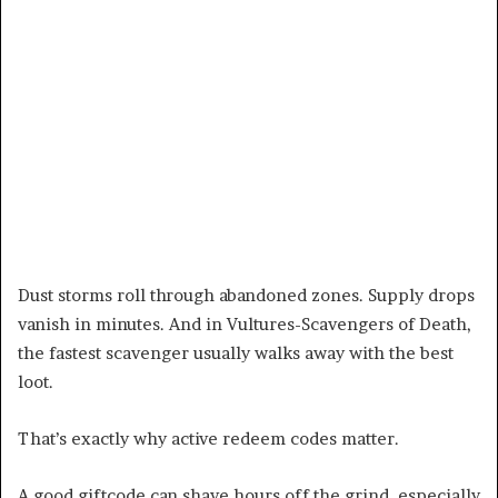
Dust storms roll through abandoned zones. Supply drops
vanish in minutes. And in Vultures-Scavengers of Death,
the fastest scavenger usually walks away with the best
loot.
That’s exactly why active redeem codes matter.
A good giftcode can shave hours off the grind, especially