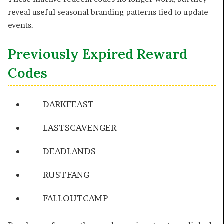
reveal useful seasonal branding patterns tied to update
events.
Previously Expired Reward
Codes
DARKFEAST
LASTSCAVENGER
DEADLANDS
RUSTFANG
FALLOUTCAMP