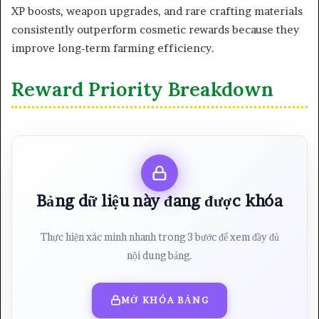
XP boosts, weapon upgrades, and rare crafting materials
consistently outperform cosmetic rewards because they
improve long-term farming efficiency.
Reward Priority Breakdown
Bảng dữ liệu này đang được khóa
Thực hiện xác minh nhanh trong 3 bước để xem đầy đủ
nội dung bảng.
MỞ KHÓA BẢNG