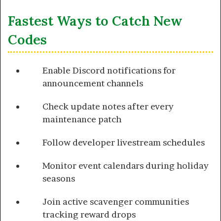
Fastest Ways to Catch New
Codes
Enable Discord notifications for
announcement channels
Check update notes after every
maintenance patch
Follow developer livestream schedules
Monitor event calendars during holiday
seasons
Join active scavenger communities
tracking reward drops