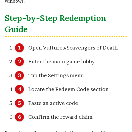
windows.
Step-by-Step Redemption
Guide
Open Vultures-Scavengers of Death
Enter the main game lobby
Tap the Settings menu
Locate the Redeem Code section
Paste an active code
Confirm the reward claim