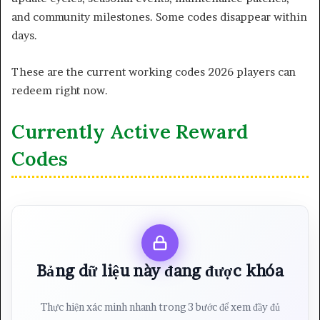
and community milestones. Some codes disappear within
days.
These are the current working codes 2026 players can
redeem right now.
Currently Active Reward
Codes
Bảng dữ liệu này đang được khóa
Thực hiện xác minh nhanh trong 3 bước để xem đầy đủ