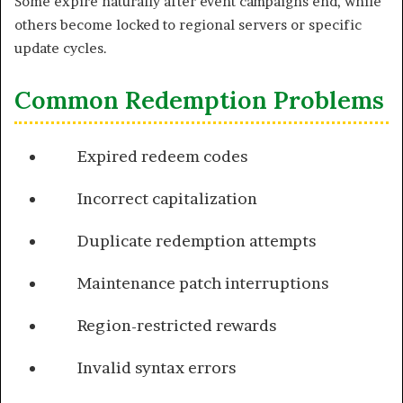
Some expire naturally after event campaigns end, while
others become locked to regional servers or specific
update cycles.
Common Redemption Problems
Expired redeem codes
Incorrect capitalization
Duplicate redemption attempts
Maintenance patch interruptions
Region-restricted rewards
Invalid syntax errors