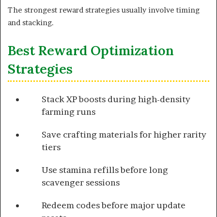
The strongest reward strategies usually involve timing
and stacking.
Best Reward Optimization
Strategies
Stack XP boosts during high-density
farming runs
Save crafting materials for higher rarity
tiers
Use stamina refills before long
scavenger sessions
Redeem codes before major update