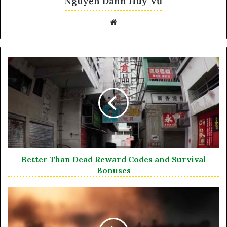
Nguyễn Danh Huy Vũ
Website
Better Than Dead Reward Codes and Survival
Bonuses