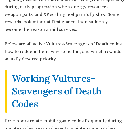
during early progression when energy resources,
weapon parts, and XP scaling feel painfully slow. Some
rewards look minor at first glance, then suddenly
become the reason a raid survives.
Below are all active Vultures-Scavengers of Death codes,
how to redeem them, why some fail, and which rewards
actually deserve priority.
Working Vultures-
Scavengers of Death
Codes
Developers rotate mobile game codes frequently during
update cycles, seasonal events, maintenance patches,