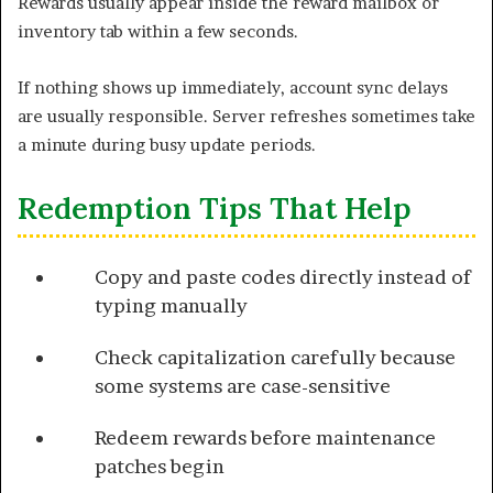
Rewards usually appear inside the reward mailbox or
inventory tab within a few seconds.
If nothing shows up immediately, account sync delays
are usually responsible. Server refreshes sometimes take
a minute during busy update periods.
Redemption Tips That Help
Copy and paste codes directly instead of
typing manually
Check capitalization carefully because
some systems are case-sensitive
Redeem rewards before maintenance
patches begin