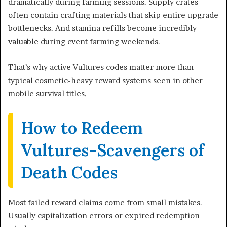
dramatically during farming sessions. Supply crates
often contain crafting materials that skip entire upgrade
bottlenecks. And stamina refills become incredibly
valuable during event farming weekends.
That’s why active Vultures codes matter more than
typical cosmetic-heavy reward systems seen in other
mobile survival titles.
How to Redeem
Vultures-Scavengers of
Death Codes
Most failed reward claims come from small mistakes.
Usually capitalization errors or expired redemption