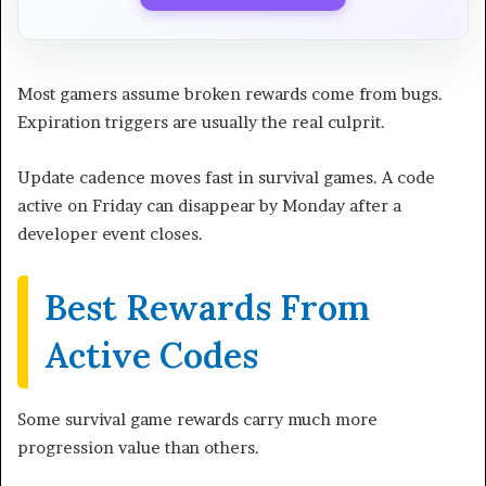
Most gamers assume broken rewards come from bugs.
Expiration triggers are usually the real culprit.
Update cadence moves fast in survival games. A code
active on Friday can disappear by Monday after a
developer event closes.
Best Rewards From
Active Codes
Some survival game rewards carry much more
progression value than others.