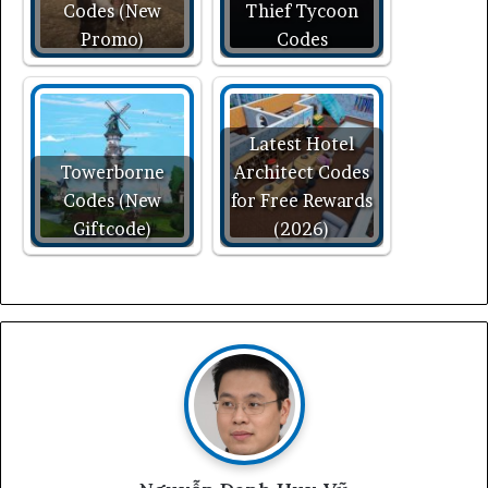
Codes (New
Thief Tycoon
Promo)
Codes
Latest Hotel
Towerborne
Architect Codes
Codes (New
for Free Rewards
Giftcode)
(2026)