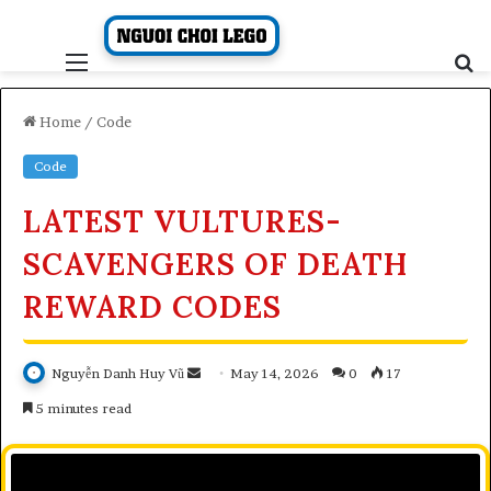
Skip
to
content
Menu
S
fo
Home
/
Code
Code
LATEST VULTURES-
SCAVENGERS OF DEATH
REWARD CODES
Send
Nguyễn Danh Huy Vũ
May 14, 2026
0
17
an
5 minutes read
email