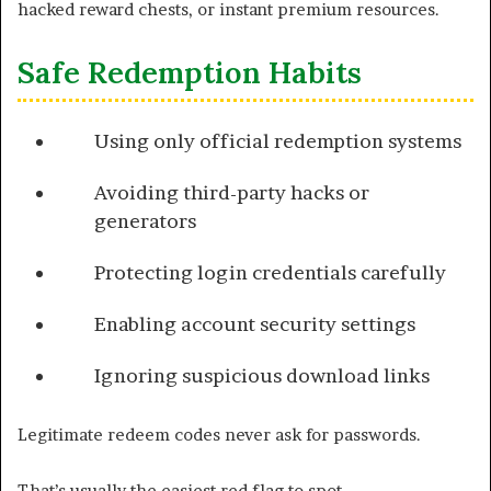
hacked reward chests, or instant premium resources.
Safe Redemption Habits
Using only official redemption systems
Avoiding third-party hacks or
generators
Protecting login credentials carefully
Enabling account security settings
Ignoring suspicious download links
Legitimate redeem codes never ask for passwords.
That’s usually the easiest red flag to spot.