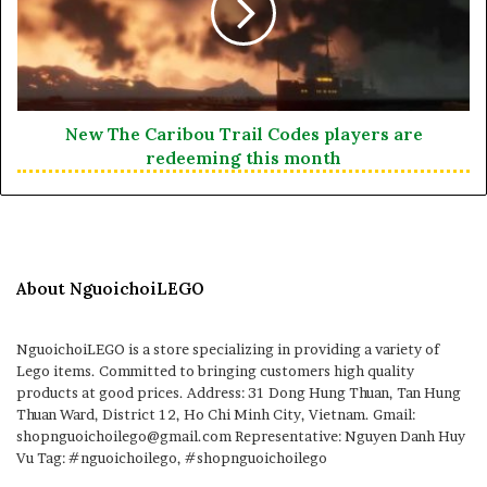
New The Caribou Trail Codes players are
redeeming this month
About NguoichoiLEGO
NguoichoiLEGO is a store specializing in providing a variety of
Lego items. Committed to bringing customers high quality
products at good prices. Address: 31 Dong Hung Thuan, Tan Hung
Thuan Ward, District 12, Ho Chi Minh City, Vietnam. Gmail:
shopnguoichoilego@gmail.com Representative: Nguyen Danh Huy
Vu Tag: #nguoichoilego, #shopnguoichoilego