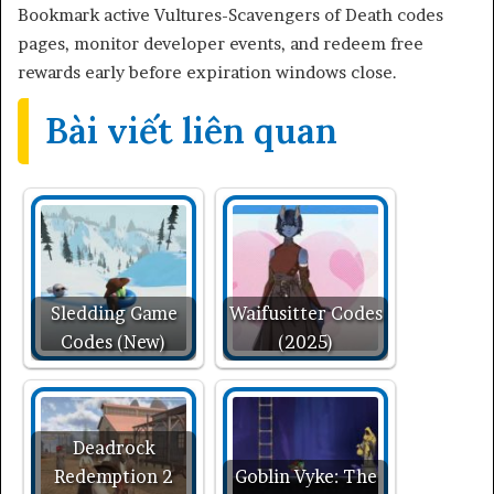
Bookmark active Vultures-Scavengers of Death codes
pages, monitor developer events, and redeem free
rewards early before expiration windows close.
Bài viết liên quan
Sledding Game
Waifusitter Codes
Codes (New)
(2025)
Deadrock
Redemption 2
Goblin Vyke: The