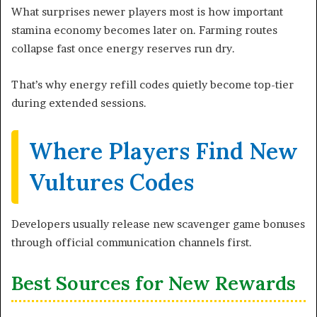
What surprises newer players most is how important
stamina economy becomes later on. Farming routes
collapse fast once energy reserves run dry.
That’s why energy refill codes quietly become top-tier
during extended sessions.
Where Players Find New
Vultures Codes
Developers usually release new scavenger game bonuses
through official communication channels first.
Best Sources for New Rewards