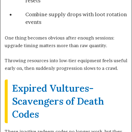
resets
Combine supply drops with loot rotation
events
One thing becomes obvious after enough sessions:
upgrade timing matters more than raw quantity.
Throwing resources into low-tier equipment feels useful
early on, then suddenly progression slows to a crawl.
Expired Vultures-
Scavengers of Death
Codes
These inactive redeem codes no longer work, but they