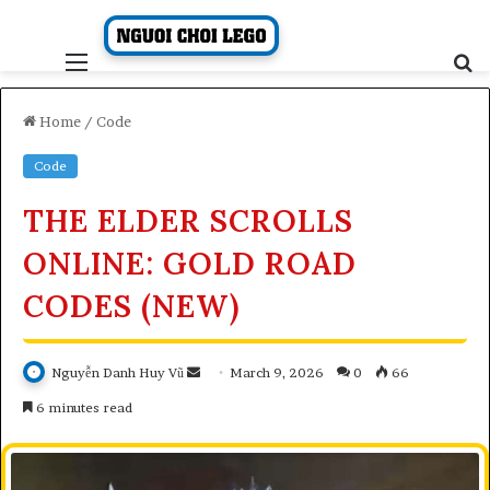
Skip
to
content
Menu
S
fo
Home
/
Code
Code
THE ELDER SCROLLS
ONLINE: GOLD ROAD
CODES (NEW)
Send
Nguyễn Danh Huy Vũ
March 9, 2026
0
66
an
6 minutes read
email