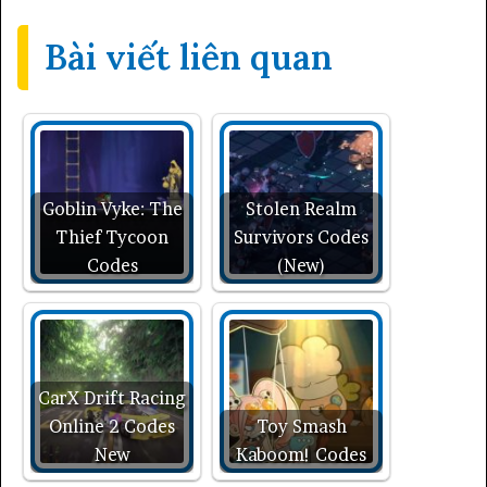
Bài viết liên quan
Goblin Vyke: The
Stolen Realm
Thief Tycoon
Survivors Codes
Codes
(New)
CarX Drift Racing
Online 2 Codes
Toy Smash
New
Kaboom! Codes