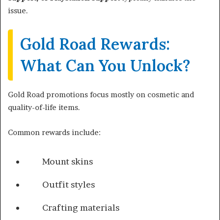
issue.
Gold Road Rewards:
What Can You Unlock?
Gold Road promotions focus mostly on cosmetic and
quality-of-life items.
Common rewards include:
Mount skins
Outfit styles
Crafting materials