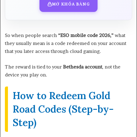
MỞ KHÓA BẢNG
So when people search
“ESO mobile code 2026,”
what
they usually mean is a code redeemed on your account
that you later access through cloud gaming.
The reward is tied to your
Bethesda account
, not the
device you play on.
How to Redeem Gold
Road Codes (Step-by-
Step)