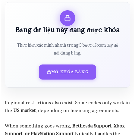
Bảng dữ liệu này đang được khóa
Thực hiện xác minh nhanh trong 3 bước để xem đầy đủ
nội dung bảng.
MỞ KHÓA BẢNG
Regional restrictions also exist. Some codes only work in
the
US market
, depending on licensing agreements.
When something goes wrong,
Bethesda Support, Xbox
Support, or PlayStation Support
typically handles the