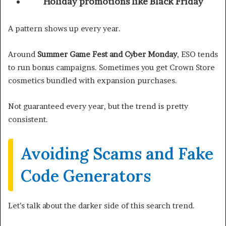
Holiday promotions like Black Friday
A pattern shows up every year.
Around
Summer Game Fest and Cyber Monday
, ESO tends
to run bonus campaigns. Sometimes you get Crown Store
cosmetics bundled with expansion purchases.
Not guaranteed every year, but the trend is pretty
consistent.
Avoiding Scams and Fake
Code Generators
Let’s talk about the darker side of this search trend.