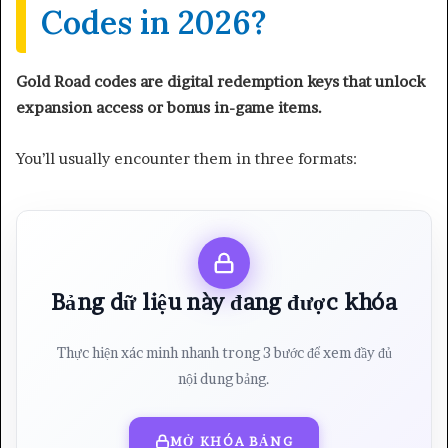
Codes in 2026?
Gold Road codes are digital redemption keys that unlock
expansion access or bonus in-game items.
You’ll usually encounter them in three formats:
Bảng dữ liệu này đang được khóa
Thực hiện xác minh nhanh trong 3 bước để xem đầy đủ
nội dung bảng.
MỞ KHÓA BẢNG