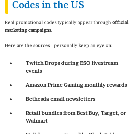
Codes in the US
Real promotional codes typically appear through
official
marketing campaigns
.
Here are the sources I personally keep an eye on:
Twitch Drops during ESO livestream
events
Amazon Prime Gaming monthly rewards
Bethesda email newsletters
Retail bundles from Best Buy, Target, or
Walmart