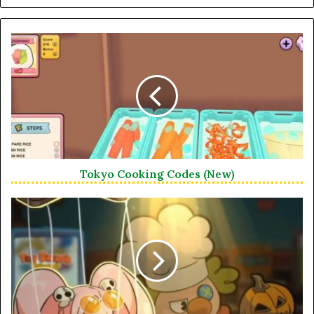
Tokyo Cooking Codes (New)