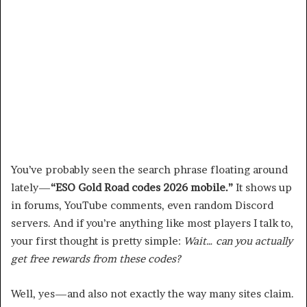
You’ve probably seen the search phrase floating around
lately—
“ESO Gold Road codes 2026 mobile.”
It shows up
in forums, YouTube comments, even random Discord
servers. And if you’re anything like most players I talk to,
your first thought is pretty simple:
Wait… can you actually
get free rewards from these codes?
Well, yes—and also not exactly the way many sites claim.