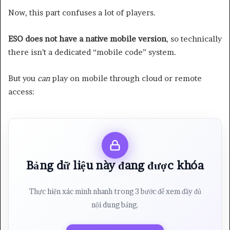
Now, this part confuses a lot of players.
ESO does not have a native mobile version
, so technically
there isn’t a dedicated “mobile code” system.
But you
can
play on mobile through cloud or remote
access:
Bảng dữ liệu này đang được khóa
Thực hiện xác minh nhanh trong 3 bước để xem đầy đủ
nội dung bảng.