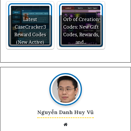
Latest
Orb of Creation
CaseCracker3
Codes: New Gift
Reward Codes
Codes, Rewards,
(New Active)
and…
Nguyễn Danh Huy Vũ
Website