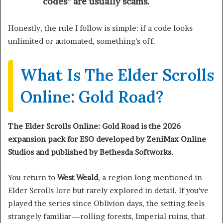
codes” are usually scams.
Honestly, the rule I follow is simple: if a code looks
unlimited or automated, something’s off.
What Is The Elder Scrolls
Online: Gold Road?
The Elder Scrolls Online: Gold Road is the 2026
expansion pack for ESO developed by ZeniMax Online
Studios and published by Bethesda Softworks.
You return to
West Weald
, a region long mentioned in
Elder Scrolls lore but rarely explored in detail. If you’ve
played the series since Oblivion days, the setting feels
strangely familiar—rolling forests, Imperial ruins, that