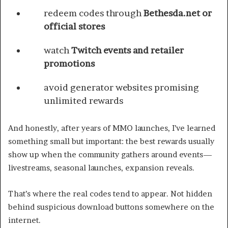
redeem codes through
Bethesda.net or
official stores
watch
Twitch events and retailer
promotions
avoid generator websites promising
unlimited rewards
And honestly, after years of MMO launches, I’ve learned
something small but important: the best rewards usually
show up when the community gathers around events—
livestreams, seasonal launches, expansion reveals.
That’s where the real codes tend to appear. Not hidden
behind suspicious download buttons somewhere on the
internet.