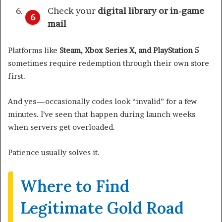
Check your
digital library or in-game
mail
Platforms like
Steam, Xbox Series X, and PlayStation 5
sometimes require redemption through their own store
first.
And yes—occasionally codes look “invalid” for a few
minutes. I’ve seen that happen during launch weeks
when servers get overloaded.
Patience usually solves it.
Where to Find
Legitimate Gold Road