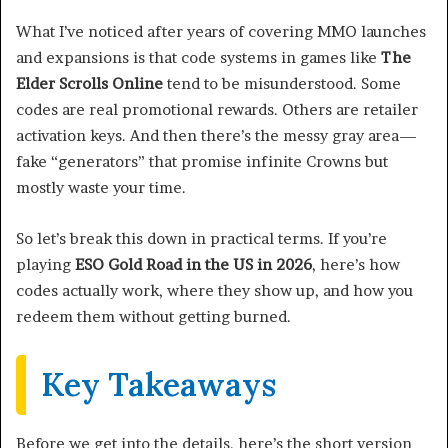
What I’ve noticed after years of covering MMO launches
and expansions is that code systems in games like
The
Elder Scrolls Online
tend to be misunderstood. Some
codes are real promotional rewards. Others are retailer
activation keys. And then there’s the messy gray area—
fake “generators” that promise infinite Crowns but
mostly waste your time.
So let’s break this down in practical terms. If you’re
playing
ESO Gold Road in the US in 2026
, here’s how
codes actually work, where they show up, and how you
redeem them without getting burned.
Key Takeaways
Before we get into the details, here’s the short version