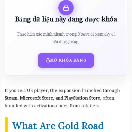
Bảng dữ liệu này đang được khóa
Thực hiện xác minh nhanh trong 3 bước để xem đầy đủ
nội dung bảng.
MỞ KHÓA BẢNG
If you’re a US player, the expansion launched through
Steam, Microsoft Store, and PlayStation Store
, often
bundled with activation codes from retailers.
What Are Gold Road