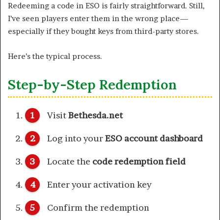
Redeeming a code in ESO is fairly straightforward. Still,
I’ve seen players enter them in the wrong place—
especially if they bought keys from third-party stores.
Here’s the typical process.
Step-by-Step Redemption
Visit
Bethesda.net
Log into your
ESO account dashboard
Locate the
code redemption field
Enter your activation key
Confirm the redemption