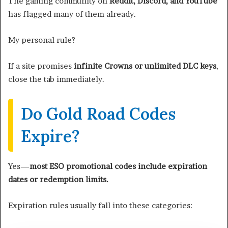
The gaming community on
Reddit, Discord, and YouTube
has flagged many of them already.
My personal rule?
If a site promises
infinite Crowns or unlimited DLC keys
,
close the tab immediately.
Do Gold Road Codes
Expire?
Yes—
most ESO promotional codes include expiration
dates or redemption limits.
Expiration rules usually fall into these categories: