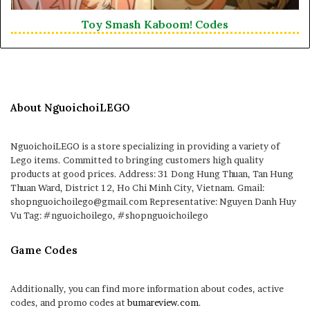
Toy Smash Kaboom! Codes
About NguoichoiLEGO
NguoichoiLEGO is a store specializing in providing a variety of
Lego items. Committed to bringing customers high quality
products at good prices. Address: 31 Dong Hung Thuan, Tan Hung
Thuan Ward, District 12, Ho Chi Minh City, Vietnam. Gmail:
shopnguoichoilego@gmail.com Representative: Nguyen Danh Huy
Vu Tag: #nguoichoilego, #shopnguoichoilego
Game Codes
Additionally, you can find more information about codes, active
codes, and promo codes at
bumareview.com
.