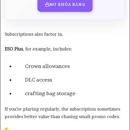
MỞ KHÓA BẢNG
Subscriptions also factor in.
ESO Plus
, for example, includes:
Crown allowances
DLC access
crafting bag storage
If you’re playing regularly, the subscription sometimes
provides better value than chasing small promo codes.