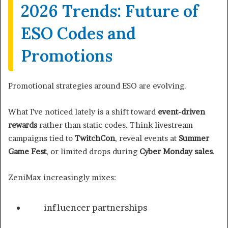
2026 Trends: Future of
ESO Codes and
Promotions
Promotional strategies around ESO are evolving.
What I’ve noticed lately is a shift toward
event-driven
rewards
rather than static codes. Think livestream
campaigns tied to
TwitchCon
, reveal events at
Summer
Game Fest
, or limited drops during
Cyber Monday sales
.
ZeniMax increasingly mixes:
influencer partnerships