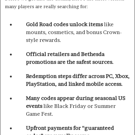
many players are really searching for:
Gold Road codes unlock items
like
mounts, cosmetics, and bonus Crown-
style rewards.
Official retailers and Bethesda
promotions are the safest sources.
Redemption steps differ across PC, Xbox,
PlayStation, and linked mobile access.
Many codes appear during seasonal US
events
like Black Friday or Summer
Game Fest.
Upfront payments for “guaranteed