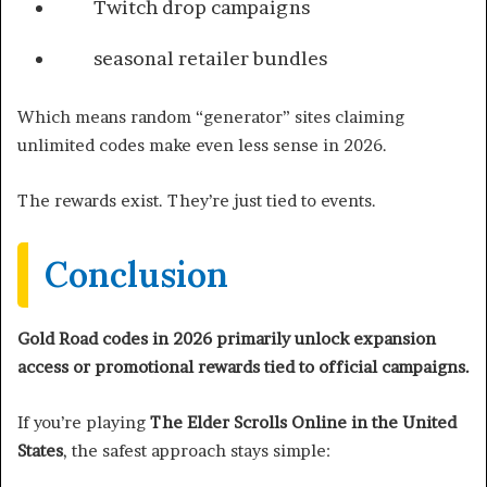
Twitch drop campaigns
seasonal retailer bundles
Which means random “generator” sites claiming
unlimited codes make even less sense in 2026.
The rewards exist. They’re just tied to events.
Conclusion
Gold Road codes in 2026 primarily unlock expansion
access or promotional rewards tied to official campaigns.
If you’re playing
The Elder Scrolls Online in the United
States
, the safest approach stays simple: