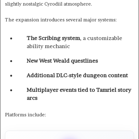
slightly nostalgic Cyrodiil atmosphere.
The expansion introduces several major systems:
The Scribing system
, a customizable
ability mechanic
New West Weald questlines
Additional DLC-style dungeon content
Multiplayer events tied to Tamriel story
arcs
Platforms include: