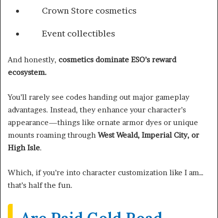
Crown Store cosmetics
Event collectibles
And honestly,
cosmetics dominate ESO’s reward
ecosystem.
You’ll rarely see codes handing out major gameplay
advantages. Instead, they enhance your character’s
appearance—things like ornate armor dyes or unique
mounts roaming through
West Weald, Imperial City, or
High Isle
.
Which, if you’re into character customization like I am…
that’s half the fun.