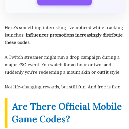
Here’s something interesting I’ve noticed while tracking
launches:
influencer promotions increasingly distribute
these codes.
A Twitch streamer might run a drop campaign during a
major ESO event. You watch for an hour or two, and
suddenly you’re redeeming a mount skin or outfit style.
Not life-changing rewards, but still fun. And free is free.
Are There Official Mobile
Game Codes?