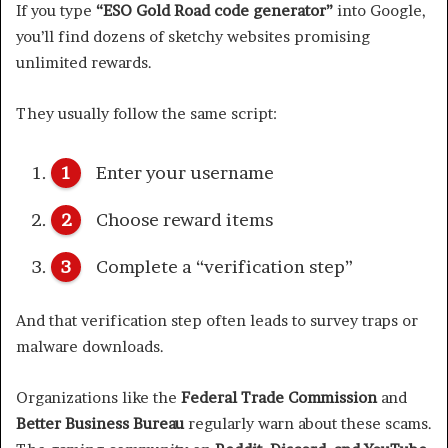
If you type
“ESO Gold Road code generator”
into Google,
you’ll find dozens of sketchy websites promising
unlimited rewards.
They usually follow the same script:
Enter your username
Choose reward items
Complete a “verification step”
And that verification step often leads to survey traps or
malware downloads.
Organizations like the
Federal Trade Commission
and
Better Business Bureau
regularly warn about these scams.