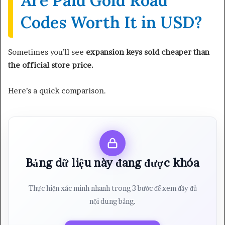
Are Paid Gold Road
Codes Worth It in USD?
Sometimes you’ll see
expansion keys sold cheaper than
the official store price.
Here’s a quick comparison.
Bảng dữ liệu này đang được khóa
Thực hiện xác minh nhanh trong 3 bước để xem đầy đủ
nội dung bảng.